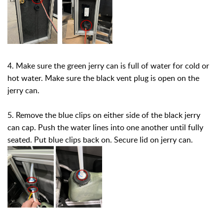
4. Make sure the green jerry can is full of water for cold or
hot water. Make sure the black vent plug is open on the
jerry can.
5. Remove the blue clips on either side of the black jerry
can cap. Push the water lines into one another until fully
seated. Put blue clips back on. Secure lid on jerry can.