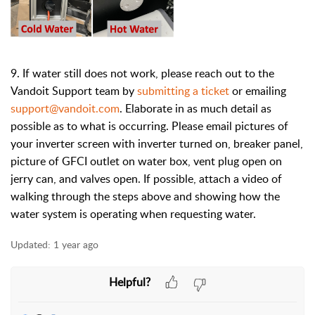
9. If water still does not work, please reach out to the
Vandoit Support team by
submitting a ticket
or emailing
support@vandoit.com
. Elaborate in as much detail as
possible as to what is occurring. Please email pictures of
your inverter screen with inverter turned on, breaker panel,
picture of GFCI outlet on water box, vent plug open on
jerry can, and valves open. If possible, attach a video of
walking through the steps above and showing how the
water system is operating when requesting water.
Updated:
1 year ago
Helpful?