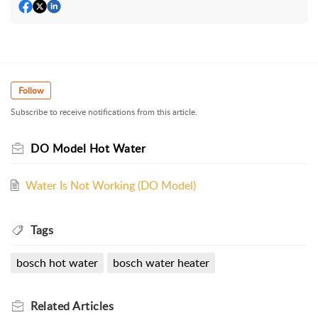
Follow
Subscribe to receive notifications from this article.
DO Model Hot Water
Water Is Not Working (DO Model)
Tags
bosch hot water
bosch water heater
Related
Articles