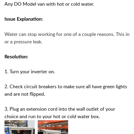
Any DO Model van with hot or cold water.
Issue Explanation:
Water can stop working for one of a couple reasons. This inc
or a pressure leak.
Resolution:
1. Turn your inverter on.
2. Check circuit breakers to make sure all have green lights
and are not flipped.
3. Plug an extension cord into the wall outlet of your
choice and run to your hot or cold water box.