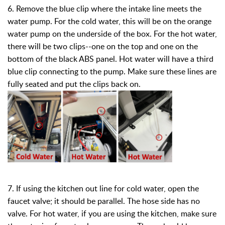
6. Remove the blue clip where the intake line meets the
water pump. For the cold water, this will be on the orange
water pump on the underside of the box. For the hot water,
there will be two clips--one on the top and one on the
bottom of the black ABS panel. Hot water will have a third
blue clip connecting to the pump. Make sure these lines are
fully seated and put the clips back on.
7. If using the kitchen out line for cold water, open the
faucet valve; it should be parallel. The hose side has no
valve. For hot water, if you are using the kitchen, make sure