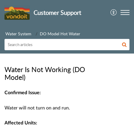
Customer Support
Water System
DO Model Hot Water
Water Is Not Working (DO
Model)
Confirmed Issue:
Water will not turn on and run.
Affected Units: