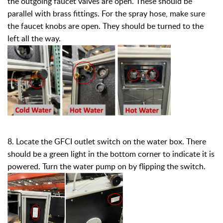
the outgoing faucet valves are open. These should be
parallel with brass fittings. For the spray hose, make sure
the faucet knobs are open. They should be turned to the
left all the way.
8. Locate the GFCI outlet switch on the water box. There
should be a green light in the bottom corner to indicate it is
powered. Turn the water pump on by flipping the switch.