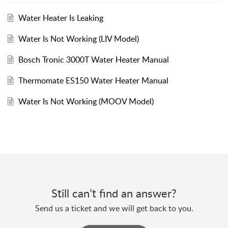
Water Heater Is Leaking
Water Is Not Working (LIV Model)
Bosch Tronic 3000T Water Heater Manual
Thermomate ES150 Water Heater Manual
Water Is Not Working (MOOV Model)
Still can’t find an answer?
Send us a ticket and we will get back to you.