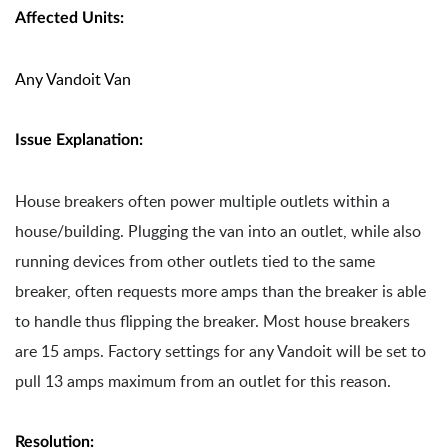
Affected Units:
Any Vandoit Van
Issue Explanation:
House breakers often power multiple outlets within a
house/building. Plugging the van into an outlet, while also
running devices from other outlets tied to the same
breaker, often requests more amps than the breaker is able
to handle thus flipping the breaker. Most house breakers
are 15 amps. Factory settings for any Vandoit will be set to
pull 13 amps maximum from an outlet for this reason.
Resolution: