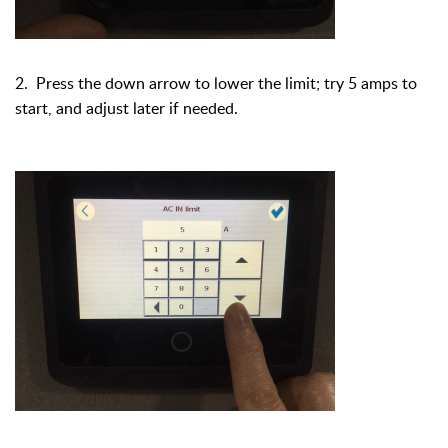
2. Press the down arrow to lower the limit; try 5 amps to
start, and adjust later if needed.