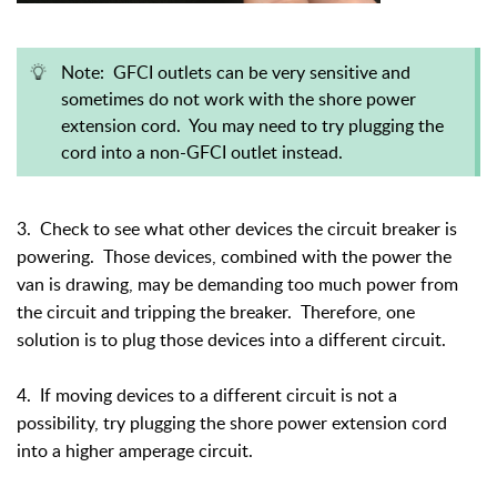
Note: GFCI outlets can be very sensitive and
sometimes do not work with the shore power
extension cord. You may need to try plugging the
cord into a non-GFCI outlet instead.
3. Check to see what other devices the circuit breaker is
powering. Those devices, combined with the power the
van is drawing, may be demanding too much power from
the circuit and tripping the breaker. Therefore, one
solution is to plug those devices into a different circuit.
4. If moving devices to a different circuit is not a
possibility, try plugging the shore power extension cord
into a higher amperage circuit.