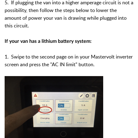
5. If plugging the van into a higher amperage circuit is not a
possibility, then follow the steps below to lower the
amount of power your van is drawing while plugged into
this circuit.
If your van has a lithium battery system:
1. Swipe to the second page on in your Mastervolt inverter
screen and press the "AC IN limit" button.