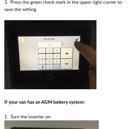
3. Press the green check mark in the upper right corner to
save the setting.
If your van has an AGM battery system:
1. Turn the inverter on.