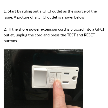
1. Start by ruling out a GFCI outlet as the source of the
issue. A picture of a GFCI outlet is shown below.
2. If the shore power extension cord is plugged into a GFCI
outlet, unplug the cord and press the TEST and RESET
buttons.