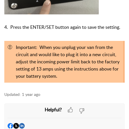
4. Press the ENTER/SET button again to save the setting.
Important: When you unplug your van from the
circuit and would like to plug it into a new circuit,
adjust the incoming power limit back to the factory
setting of 13 amps using the instructions above for
your battery system.
Updated:
1 year ago
Helpful?