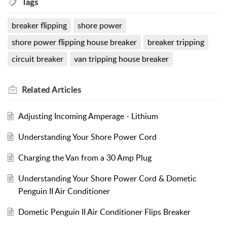
Tags
breaker flipping
shore power
shore power flipping house breaker
breaker tripping
circuit breaker
van tripping house breaker
Related
Articles
Adjusting Incoming Amperage - Lithium
Understanding Your Shore Power Cord
Charging the Van from a 30 Amp Plug
Understanding Your Shore Power Cord & Dometic
Penguin II Air Conditioner
Dometic Penguin II Air Conditioner Flips Breaker