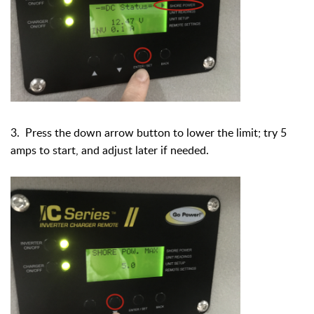
3. Press the down arrow button to lower the limit; try 5
amps to start, and adjust later if needed.