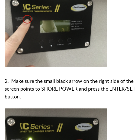
2. Make sure the small black arrow on the right side of the
screen points to SHORE POWER and press the ENTER/SET
button.