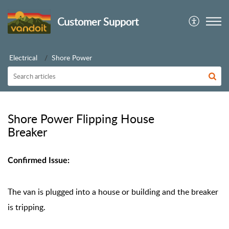
Customer Support
Electrical
Shore Power
Shore Power Flipping House
Breaker
Confirmed Issue:
The van is plugged into a house or building and the breaker
is tripping.