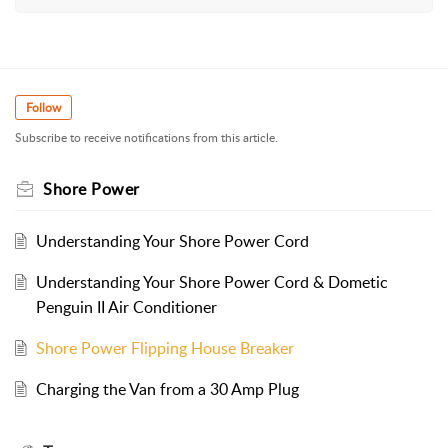
Follow
Subscribe to receive notifications from this article.
Shore Power
Understanding Your Shore Power Cord
Understanding Your Shore Power Cord & Dometic
Penguin II Air Conditioner
Shore Power Flipping House Breaker
Charging the Van from a 30 Amp Plug