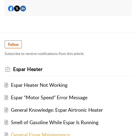
Follow
Subscribe to receive notifications from this article.
Espar Heater
Espar Heater Not Working
Espar “Motor Speed” Error Message
General Knowledge: Espar Airtronic Heater
Smell of Gasoline While Espar Is Running
General Espar Maintenance