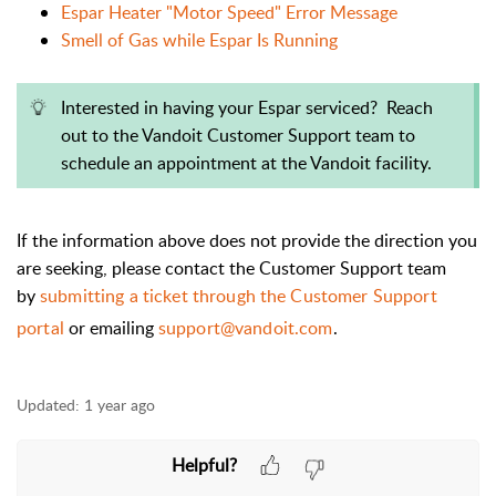
Espar Heater "Motor Speed" Error Message
Smell of Gas while Espar Is Running
Interested in having your Espar serviced? Reach
out to the Vandoit Customer Support team to
schedule an appointment at the Vandoit facility.
If the information above does not provide the direction you
are seeking, please contact the Customer Support team
by
submitting a ticket through the Customer Support
portal
or emailing
support@vandoit.com
.
Updated:
1 year ago
Helpful?