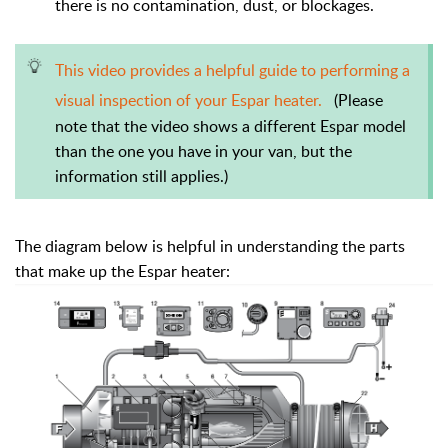
there is no contamination, dust, or blockages.
T
his video provides a helpful guide to performing a
visual inspection of your Espar heater.
(Please
note that the video shows a different Espar model
than the one you have in your van, but the
information still applies.)
The diagram below is helpful in understanding the parts
that make up the Espar heater: