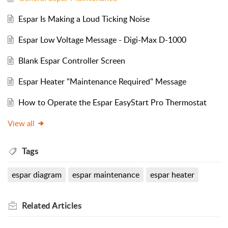
Espar Is Making a Loud Ticking Noise
Espar Low Voltage Message - Digi-Max D-1000
Blank Espar Controller Screen
Espar Heater "Maintenance Required" Message
How to Operate the Espar EasyStart Pro Thermostat
View all
Tags
espar diagram
espar maintenance
espar heater
Related
Articles