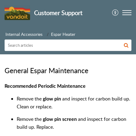
Customer Support
Internal Accessories
Espar Heater
General Espar Maintenance
Recommended Periodic Maintenance
Remove the
and inspect for carbon build up.
glow pin
Clean or replace.
Remove the
and inspect for carbon
glow pin screen
build up. Replace.