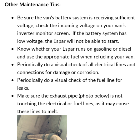
Other Maintenance Tips:
Be sure the van's battery system is receiving sufficient
voltage; check the incoming voltage on your van's
inverter monitor screen. If the battery system has
low voltage, the Espar will not be able to start.
Know whether your Espar runs on gasoline or diesel
and use the appropriate fuel when refueling your van.
Periodically do a visual check of all electrical lines and
connections for damage or corrosion.
Periodically do a visual check of the fuel line for
leaks.
Make sure the exhaust pipe (photo below) is not
touching the electrical or fuel lines, as it may cause
these lines to melt.