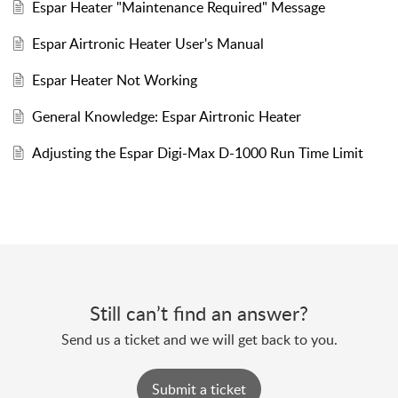
Espar Heater "Maintenance Required" Message
Espar Airtronic Heater User's Manual
Espar Heater Not Working
General Knowledge: Espar Airtronic Heater
Adjusting the Espar Digi-Max D-1000 Run Time Limit
Still can’t find an answer?
Send us a ticket and we will get back to you.
Submit a ticket