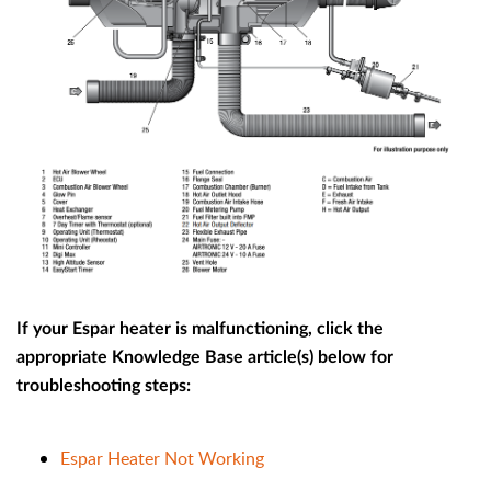
If your Espar heater is malfunctioning, click the
appropriate Knowledge Base article(s) below for
troubleshooting steps:
Espar Heater Not Working