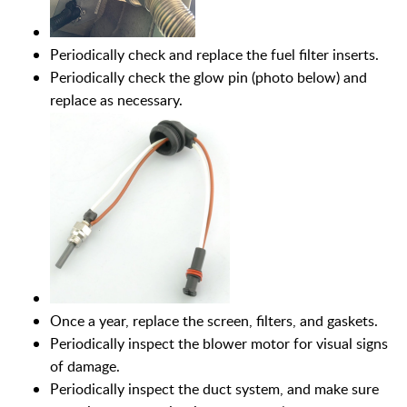
Periodically check and replace the fuel filter inserts.
Periodically check the glow pin (photo below) and
replace as necessary.
Once a year, replace the screen, filters, and gaskets.
Periodically inspect the blower motor for visual signs
of damage.
Periodically inspect the duct system, and make sure