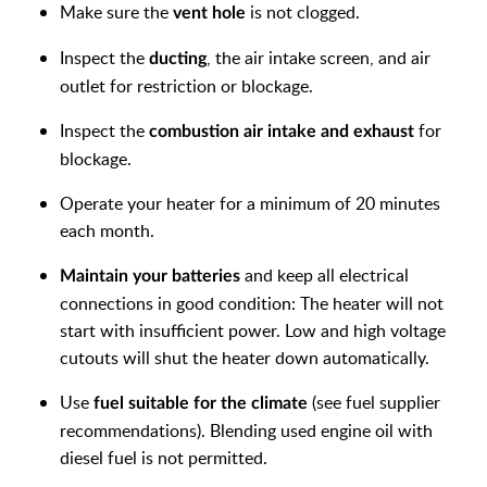
Make sure the
is not clogged.
vent hole
Inspect the
, the air intake screen, and air
ducting
outlet for
restriction or blockage.
Inspect the
for
combustion air intake and exhaust
blockage.
Operate your heater for a minimum of 20 minutes
each month.
and keep all electrical
Maintain your batteries
connections in good
condition: The heater will not
start with insufficient power. Low and high voltage
cutouts will shut the heater down automatically.
Use
(see fuel supplier
fuel suitable for the climate
recommendations). Blending used engine oil with
diesel fuel is not permitted.