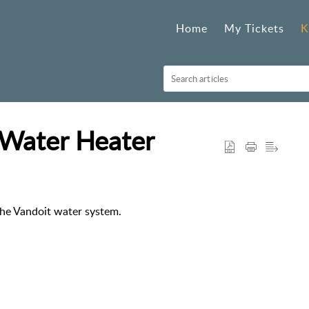
Home
My Tickets
K
Water Heater
he Vandoit water system.