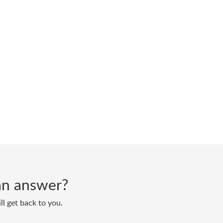
d an answer?
ll get back to you.