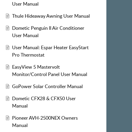
User Manual
Thule Hideaway Awning User Manual
Dometic Penguin II Air Conditioner
User Manual
User Manual: Espar Heater EasyStart
Pro Thermostat
EasyView 5 Mastervolt
Monitor/Control Panel User Manual
GoPower Solar Controller Manual
Dometic CFX28 & CFX50 User
Manual
Pioneer AVH-2500NEX Owners
Manual