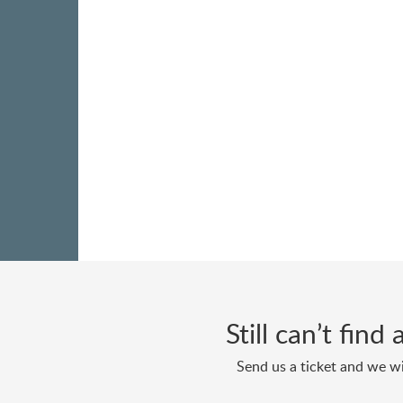
Still can’t fin
Send us a ticket and we wi