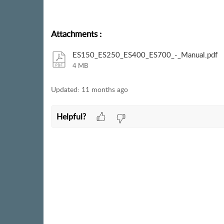
Attachments
:
ES150_ES250_ES400_ES700_-_Manual.pdf
4 MB
Updated:
11 months ago
Helpful?