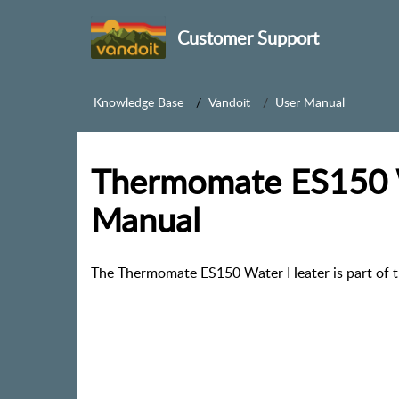
Customer Support
Knowledge Base
Vandoit
User Manual
Thermomate ES150 
Manual
The Thermomate ES150 Water Heater is part of t