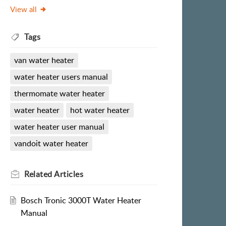
View all
Tags
van water heater
water heater users manual
thermomate water heater
water heater
hot water heater
water heater user manual
vandoit water heater
Related
Articles
Bosch Tronic 3000T Water Heater
Manual