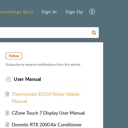
nowledge Base
Sign In
Sign Up
Follow
Subscribe to receive notifications from this article.
User Manual
Thermomate ES150 Water Heater
Manual
CZone Touch 7 Display User Manual
Dometic RTX 2000 Air Conditioner