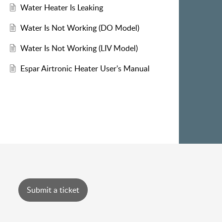
Water Heater Is Leaking
Water Is Not Working (DO Model)
Water Is Not Working (LIV Model)
Espar Airtronic Heater User's Manual
Submit a ticket