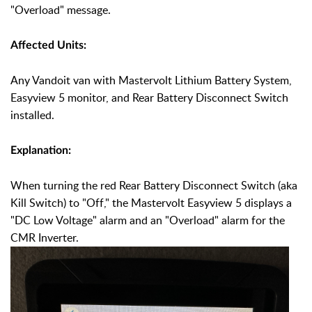
"Overload"
message.
Affected Units:
Any Vandoit van with Mastervolt Lithium Battery System,
Easyview 5 monitor, and Rear Battery Disconnect Switch
installed.
Explanation:
When turning the red Rear Battery Disconnect Switch (aka
Kill Switch) to "Off," the Mastervolt Easyview 5 displays a
"DC Low Voltage" alarm and an "Overload" alarm for the
CMR Inverter.