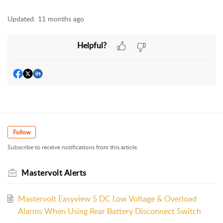
Updated:
11 months ago
Helpful?
Follow
Subscribe to receive notifications from this article.
Mastervolt Alerts
Mastervolt Easyview 5 DC Low Voltage & Overload
Alarms When Using Rear Battery Disconnect Switch