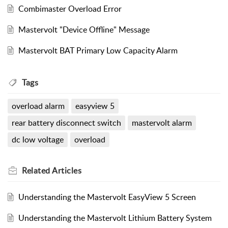
Combimaster Overload Error
Mastervolt "Device Offline" Message
Mastervolt BAT Primary Low Capacity Alarm
Tags
overload alarm
easyview 5
rear battery disconnect switch
mastervolt alarm
dc low voltage
overload
Related
Articles
Understanding the Mastervolt EasyView 5 Screen
Understanding the Mastervolt Lithium Battery System