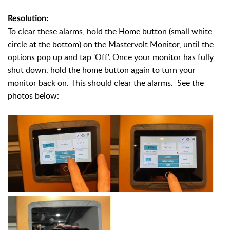
Resolution:
To clear these alarms, hold the Home button (small white
circle at the bottom) on the Mastervolt Monitor, until the
options pop up and tap 'Off'. Once your monitor has fully
shut down, hold the home button again to turn your
monitor back on. This should clear the alarms. See the
photos below: