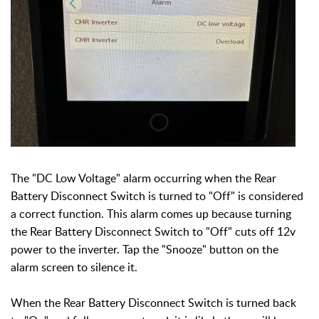
The "DC Low Voltage" alarm occurring when the Rear
Battery Disconnect Switch is turned to "Off" is considered
a correct function.
This alarm comes up because turning
the
Rear Battery Disconnect Switch to "Off"
cuts off 12v
power to the inverter. Tap the "Snooze" button on the
alarm screen to silence it.
When the Rear Battery Disconnect Switch is turned back