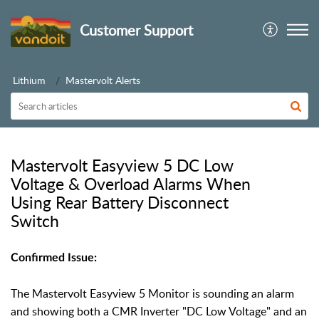
Customer Support
Lithium
Mastervolt Alerts
Mastervolt Easyview 5 DC Low
Voltage & Overload Alarms When
Using Rear Battery Disconnect
Switch
Confirmed Issue:
The Mastervolt Easyview 5 Monitor is sounding an alarm
and showing both a CMR Inverter "DC Low Voltage" and
an