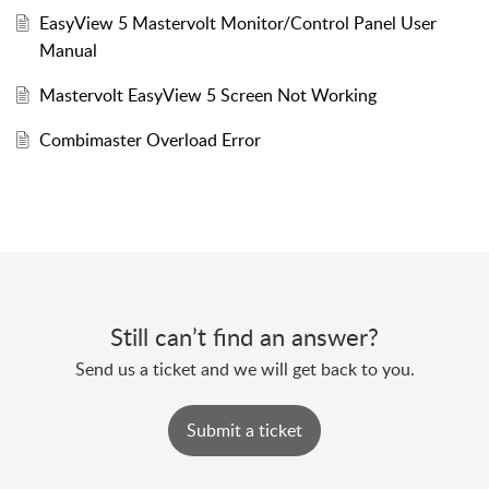
EasyView 5 Mastervolt Monitor/Control Panel User
Manual
Mastervolt EasyView 5 Screen Not Working
Combimaster Overload Error
Still can’t find an answer?
Send us a ticket and we will get back to you.
Submit a ticket