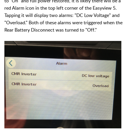
to "On" and full power restored, it is likely there will be a
red Alarm icon in the top left corner of the Easyview 5.
Tapping it will display two alarms: "DC Low Voltage" and
"Overload." Both of these alarms were triggered when the
Rear Battery Disconnect was turned to "Off."