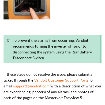
To prevent the alarms from occurring, Vandoit
recommends turning the inverter off prior to
disconnecting the system using the
Rear Battery
Disconnect Switch.
If these steps do not resolve the issue, please submit a
ticket through the
Vandoit Customer Support Portal
or
email
support@vandoit.com
with a description of what you
are experiencing, photo(s) of any alarms, and photos of
each of the pages on the Mastervolt Easyview 5.